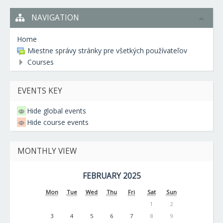
NAVIGATION
Home
Miestne správy stránky pre všetkých používateľov
Courses
EVENTS KEY
Hide global events
Hide course events
MONTHLY VIEW
FEBRUARY 2025
Mon
Tue
Wed
Thu
Fri
Sat
Sun
1
2
3
4
5
6
7
8
9