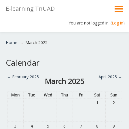
E-learning TnUAD
You are not logged in. (
Log in
)
English ‎(en)‎
Home
→
March 2025
Calendar
←
February 2025
April 2025
→
March 2025
Mon
Tue
Wed
Thu
Fri
Sat
Sun
1
2
3
4
5
6
7
8
9