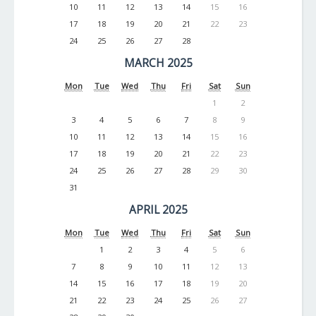
10
11
12
13
14
15
16
17
18
19
20
21
22
23
24
25
26
27
28
MARCH 2025
Mon
Tue
Wed
Thu
Fri
Sat
Sun
1
2
3
4
5
6
7
8
9
10
11
12
13
14
15
16
17
18
19
20
21
22
23
24
25
26
27
28
29
30
31
APRIL 2025
Mon
Tue
Wed
Thu
Fri
Sat
Sun
1
2
3
4
5
6
7
8
9
10
11
12
13
14
15
16
17
18
19
20
21
22
23
24
25
26
27