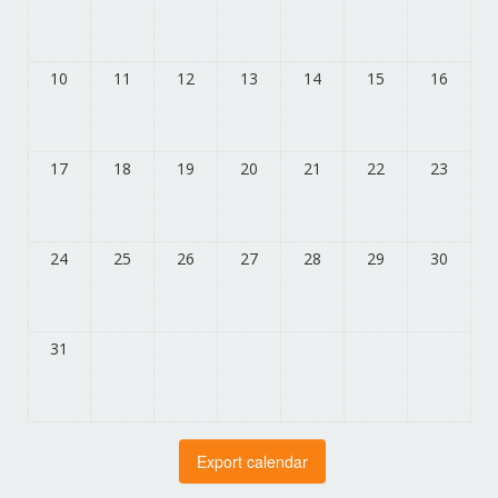
10
11
12
13
14
15
16
17
18
19
20
21
22
23
24
25
26
27
28
29
30
31